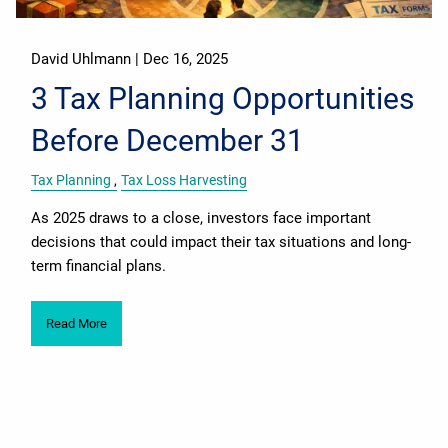
David Uhlmann |
Dec 16, 2025
3 Tax Planning Opportunities
Before December 31
Tax Planning
Tax Loss Harvesting
As 2025 draws to a close, investors face important
decisions that could impact their tax situations and long-
term financial plans.
Read More