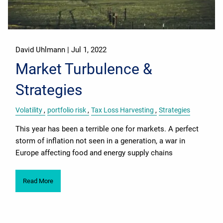
David Uhlmann |
Jul 1, 2022
Market Turbulence &
Strategies
Volatility
portfolio risk
Tax Loss Harvesting
Strategies
This year has been a terrible one for markets. A perfect
storm of inflation not seen in a generation, a war in
Europe affecting food and energy supply chains
Read More