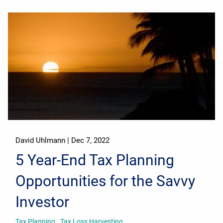
David Uhlmann |
Dec 7, 2022
5 Year-End Tax Planning
Opportunities for the Savvy
Investor
Tax Planning
Tax Loss Harvesting