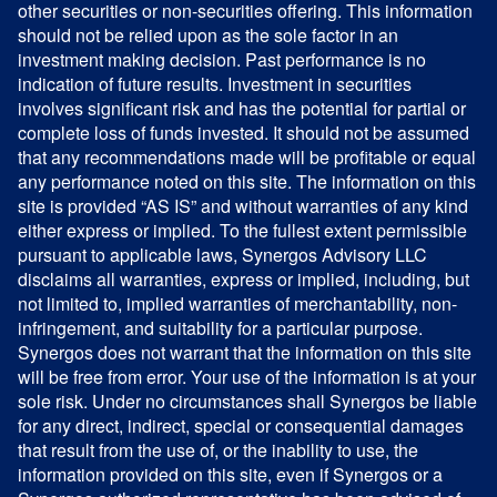
other securities or non-securities offering. This information
should not be relied upon as the sole factor in an
investment making decision. Past performance is no
indication of future results. Investment in securities
involves significant risk and has the potential for partial or
complete loss of funds invested. It should not be assumed
that any recommendations made will be profitable or equal
any performance noted on this site. The information on this
site is provided “AS IS” and without warranties of any kind
either express or implied. To the fullest extent permissible
pursuant to applicable laws, Synergos Advisory LLC
disclaims all warranties, express or implied, including, but
not limited to, implied warranties of merchantability, non-
infringement, and suitability for a particular purpose.
Synergos does not warrant that the information on this site
will be free from error. Your use of the information is at your
sole risk. Under no circumstances shall Synergos be liable
for any direct, indirect, special or consequential damages
that result from the use of, or the inability to use, the
information provided on this site, even if Synergos or a