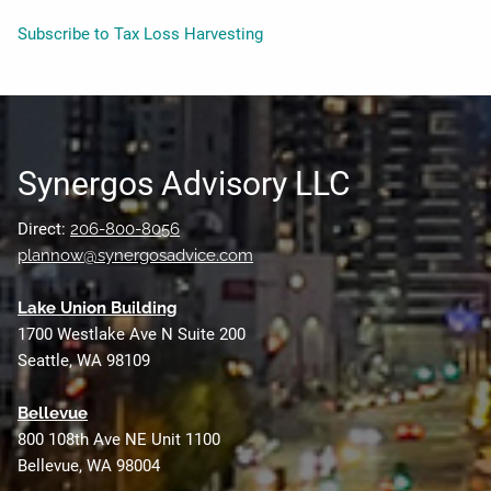
Subscribe to Tax Loss Harvesting
Synergos Advisory LLC
Direct:
206-800-8056
plannow@synergosadvice.com
L
ake Union Building
1700 Westlake Ave N Suite 200
Seattle, WA 98109
Bellevue
800 108th Ave NE Unit 1100
Bellevue, WA 98004