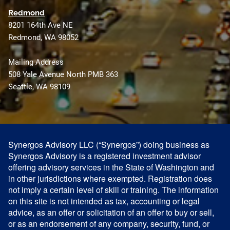
Redmond
8201 164th Ave NE
Redmond, WA 98052
Mailing Address
508 Yale Avenue North PMB 363
Seattle, WA 98109
Synergos Advisory LLC (“Synergos”) doing business as
Synergos Advisory is a registered investment advisor
offering advisory services in the State of Washington and
in other jurisdictions where exempted. Registration does
not imply a certain level of skill or training. The information
on this site is not intended as tax, accounting or legal
advice, as an offer or solicitation of an offer to buy or sell,
or as an endorsement of any company, security, fund, or