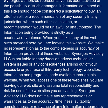
Synergos authorized representative has been advised of
the possibility of such damages. Information contained on
this site should not be considered a solicitation to buy, an
offer to sell, or a recommendation of any security in any
jurisdiction where such offer, solicitation, or
recommendation would be unlawful or unauthorized. The
information being provided is strictly as a
courtesy/convenience. When you link to any of the web
sites provided here, you are leaving this website. We make
no representation as to the completeness or accuracy of
information provided at these websites. Synergos Advisory
LLC is not liable for any direct or indirect technical or
system issues or any consequences arising out of your
access to or your use of third-party technology, web sites,
information and programs made available through this
website. When you access one of these web sites, you are
leaving our web site and assume total responsibility and
risk for use of the web sites you are visiting. Synergos
Advisory LLC does not make any representations or
warranties as to the accuracy, timeliness, suitability,
completeness, or relevance of any information prepared by