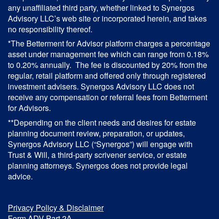
any unaffiliated third party, whether linked to Synergos
Advisory LLC’s web site or incorporated herein, and takes
no responsibility thereof.
*The Betterment for Advisor platform charges a percentage
asset under management fee which can range from 0.18%
to 0.20% annually. The fee is discounted by 20% from the
regular, retail platform and offered only through registered
investment advisers. Synergos Advisory LLC does not
receive any compensation or referral fees from Betterment
for Advisors.
**Depending on the client needs and desires for estate
planning document review, preparation, or updates,
Synergos Advisory LLC (“Synergos”) will engage with
Trust & Will, a third-party scrivener service, or estate
planning attorneys. Synergos does not provide legal
advice.
Privacy Policy & Disclaimer
Form ADV Part 2A