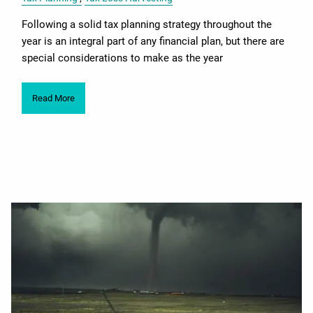
Following a solid tax planning strategy throughout the
year is an integral part of any financial plan, but there are
special considerations to make as the year
Read More