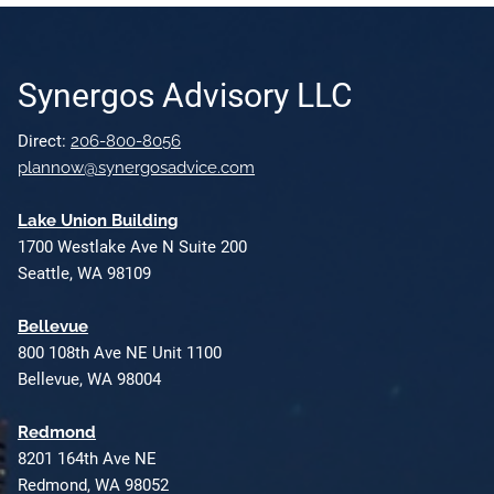
Synergos Advisory LLC
Direct:
206-800-8056
plannow@synergosadvice.com
L
ake Union Building
1700 Westlake Ave N Suite 200
Seattle, WA 98109
Bellevue
800 108th Ave NE Unit 1100
Bellevue, WA 98004
Redmond
8201 164th Ave NE
Redmond, WA 98052