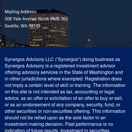
Mailing Address
508 Yale Avenue North PMB 363
Seattle, WA 98109
Synergos Advisory LLC (“Synergos”) doing business as
Synergos Advisory is a registered investment advisor
offering advisory services in the State of Washington and
in other jurisdictions where exempted. Registration does
not imply a certain level of skill or training. The information
on this site is not intended as tax, accounting or legal
advice, as an offer or solicitation of an offer to buy or sell,
or as an endorsement of any company, security, fund, or
other securities or non-securities offering. This information
should not be relied upon as the sole factor in an
investment making decision. Past performance is no
indication of future results. Investment in securities