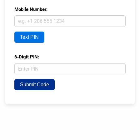
Mobile Number:
Text PIN
6‑Digit PIN:
Submit Code