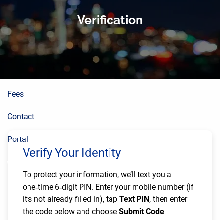
About
Skip to main content
Verification
Planning Process
Wealth Building
Resources
Fees
Contact
Portal
Verify Your Identity
To protect your information, we’ll text you a
one‑time 6‑digit PIN. Enter your mobile number (if
it’s not already filled in), tap
Text PIN
, then enter
the code below and choose
Submit Code
.