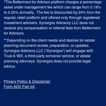
*The Betterment for Advisor platform charges a percentage
asset under management fee which can range from 0.18%
to 0.20% annually. The fee is discounted by 20% from the
regular, retail platform and offered only through registered
investment advisers. Synergos Advisory LLC does not
receive any compensation or referral fees from Betterment
for Advisors.
**Depending on the client needs and desires for estate
planning document review, preparation, or updates,
Synergos Advisory LLC (“Synergos”) will engage with
Trust & Will, a third-party scrivener service, or estate
planning attorneys. Synergos does not provide legal
advice.
Privacy Policy & Disclaimer
Form ADV Part 2A