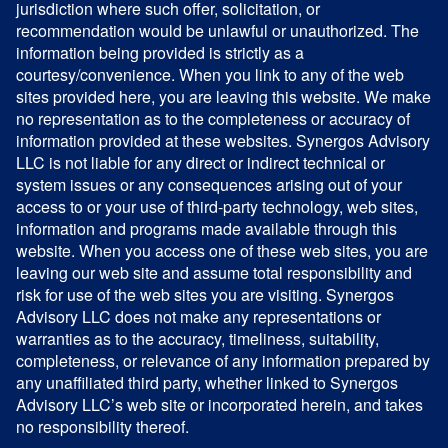
jurisdiction where such offer, solicitation, or
recommendation would be unlawful or unauthorized. The
information being provided is strictly as a
courtesy/convenience. When you link to any of the web
sites provided here, you are leaving this website. We make
no representation as to the completeness or accuracy of
information provided at these websites. Synergos Advisory
LLC is not liable for any direct or indirect technical or
system issues or any consequences arising out of your
access to or your use of third-party technology, web sites,
information and programs made available through this
website. When you access one of these web sites, you are
leaving our web site and assume total responsibility and
risk for use of the web sites you are visiting. Synergos
Advisory LLC does not make any representations or
warranties as to the accuracy, timeliness, suitability,
completeness, or relevance of any information prepared by
any unaffiliated third party, whether linked to Synergos
Advisory LLC’s web site or incorporated herein, and takes
no responsibility thereof.