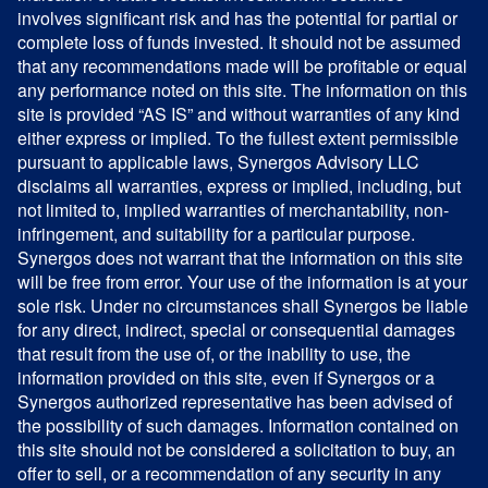
involves significant risk and has the potential for partial or
complete loss of funds invested. It should not be assumed
that any recommendations made will be profitable or equal
any performance noted on this site. The information on this
site is provided “AS IS” and without warranties of any kind
either express or implied. To the fullest extent permissible
pursuant to applicable laws, Synergos Advisory LLC
disclaims all warranties, express or implied, including, but
not limited to, implied warranties of merchantability, non-
infringement, and suitability for a particular purpose.
Synergos does not warrant that the information on this site
will be free from error. Your use of the information is at your
sole risk. Under no circumstances shall Synergos be liable
for any direct, indirect, special or consequential damages
that result from the use of, or the inability to use, the
information provided on this site, even if Synergos or a
Synergos authorized representative has been advised of
the possibility of such damages. Information contained on
this site should not be considered a solicitation to buy, an
offer to sell, or a recommendation of any security in any