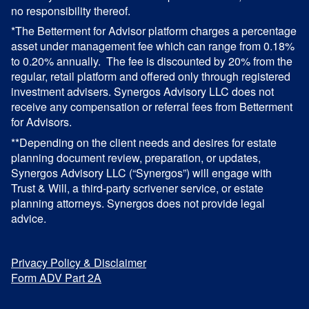
no responsibility thereof.
*The Betterment for Advisor platform charges a percentage
asset under management fee which can range from 0.18%
to 0.20% annually. The fee is discounted by 20% from the
regular, retail platform and offered only through registered
investment advisers. Synergos Advisory LLC does not
receive any compensation or referral fees from Betterment
for Advisors.
**Depending on the client needs and desires for estate
planning document review, preparation, or updates,
Synergos Advisory LLC (“Synergos”) will engage with
Trust & Will, a third-party scrivener service, or estate
planning attorneys. Synergos does not provide legal
advice.
Privacy Policy & Disclaimer
Form ADV Part 2A