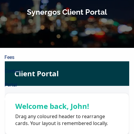
About
Skip to main content
Synergos Client Portal
Planning Process
Wealth Building
Resources
Fees
Contact
Portal