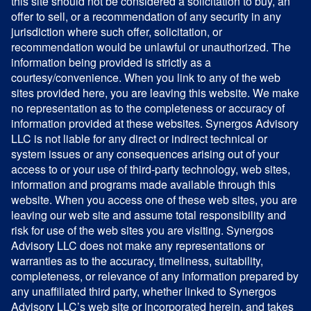
this site should not be considered a solicitation to buy, an
offer to sell, or a recommendation of any security in any
jurisdiction where such offer, solicitation, or
recommendation would be unlawful or unauthorized. The
information being provided is strictly as a
courtesy/convenience. When you link to any of the web
sites provided here, you are leaving this website. We make
no representation as to the completeness or accuracy of
information provided at these websites. Synergos Advisory
LLC is not liable for any direct or indirect technical or
system issues or any consequences arising out of your
access to or your use of third-party technology, web sites,
information and programs made available through this
website. When you access one of these web sites, you are
leaving our web site and assume total responsibility and
risk for use of the web sites you are visiting. Synergos
Advisory LLC does not make any representations or
warranties as to the accuracy, timeliness, suitability,
completeness, or relevance of any information prepared by
any unaffiliated third party, whether linked to Synergos
Advisory LLC’s web site or incorporated herein, and takes