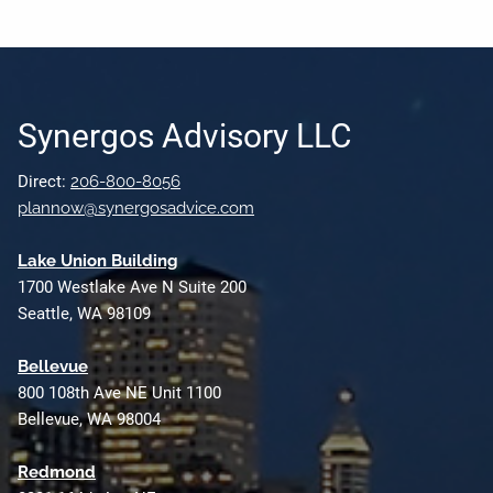
Synergos Advisory LLC
Direct:
206-800-8056
plannow@synergosadvice.com
L
ake Union Building
1700 Westlake Ave N Suite 200
Seattle, WA 98109
Bellevue
800 108th Ave NE Unit 1100
Bellevue, WA 98004
Redmond