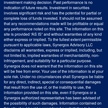
investment making decision. Past performance is no
indication of future results. Investment in securities
involves significant risk and has the potential for partial or
complete loss of funds invested. It should not be assumed
that any recommendations made will be profitable or equal
any performance noted on this site. The information on this
site is provided “AS IS” and without warranties of any kind
either express or implied. To the fullest extent permissible
pursuant to applicable laws, Synergos Advisory LLC
disclaims all warranties, express or implied, including, but
not limited to, implied warranties of merchantability, non-
infringement, and suitability for a particular purpose.
Synergos does not warrant that the information on this site
will be free from error. Your use of the information is at your
sole risk. Under no circumstances shall Synergos be liable
for any direct, indirect, special or consequential damages
that result from the use of, or the inability to use, the
information provided on this site, even if Synergos or a
Synergos authorized representative has been advised of
the possibility of such damages. Information contained on