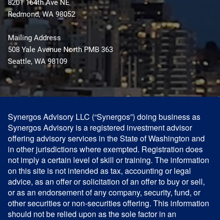
8201 164th Ave NE
Redmond, WA 98052
Mailing Address
508 Yale Avenue North PMB 363
Seattle, WA 98109
Synergos Advisory LLC (“Synergos”) doing business as
Synergos Advisory is a registered investment advisor
offering advisory services in the State of Washington and
in other jurisdictions where exempted. Registration does
not imply a certain level of skill or training. The information
on this site is not intended as tax, accounting or legal
advice, as an offer or solicitation of an offer to buy or sell,
or as an endorsement of any company, security, fund, or
other securities or non-securities offering. This information
should not be relied upon as the sole factor in an