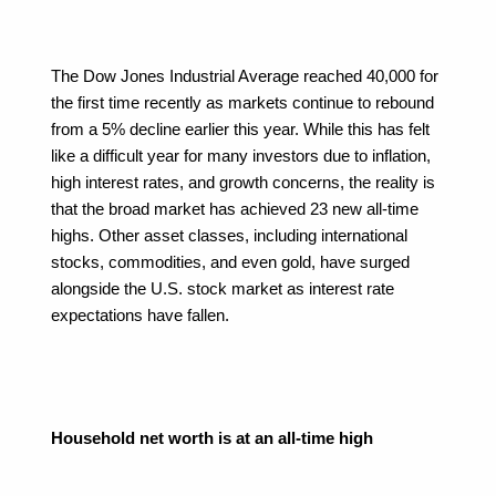
The Dow Jones Industrial Average reached 40,000 for 
the first time recently as markets continue to rebound 
from a 5% decline earlier this year. While this has felt 
like a difficult year for many investors due to inflation, 
high interest rates, and growth concerns, the reality is 
that the broad market has achieved 23 new all-time 
highs. Other asset classes, including international 
stocks, commodities, and even gold, have surged 
alongside the U.S. stock market as interest rate 
expectations have fallen.
Household net worth is at an all-time high