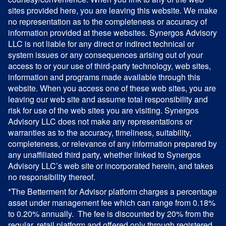
sites provided here, you are leaving this website. We make
no representation as to the completeness or accuracy of
information provided at these websites. Synergos Advisory
LLC is not liable for any direct or indirect technical or
system issues or any consequences arising out of your
access to or your use of third-party technology, web sites,
information and programs made available through this
website. When you access one of these web sites, you are
leaving our web site and assume total responsibility and
risk for use of the web sites you are visiting. Synergos
Advisory LLC does not make any representations or
warranties as to the accuracy, timeliness, suitability,
completeness, or relevance of any information prepared by
any unaffiliated third party, whether linked to Synergos
Advisory LLC’s web site or incorporated herein, and takes
no responsibility thereof.
*The Betterment for Advisor platform charges a percentage
asset under management fee which can range from 0.18%
to 0.20% annually. The fee is discounted by 20% from the
regular, retail platform and offered only through registered