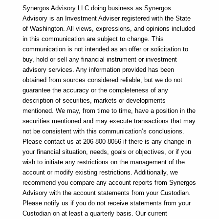
Synergos Advisory LLC doing business as Synergos 
Advisory is an Investment Adviser registered with the State 
of Washington. All views, expressions, and opinions included 
in this communication are subject to change. This 
communication is not intended as an offer or solicitation to 
buy, hold or sell any financial instrument or investment 
advisory services. Any information provided has been 
obtained from sources considered reliable, but we do not 
guarantee the accuracy or the completeness of any 
description of securities, markets or developments 
mentioned. We may, from time to time, have a position in the 
securities mentioned and may execute transactions that may 
not be consistent with this communication’s conclusions. 
Please contact us at 206-800-8056 if there is any change in 
your financial situation, needs, goals or objectives, or if you 
wish to initiate any restrictions on the management of the 
account or modify existing restrictions. Additionally, we 
recommend you compare any account reports from Synergos 
Advisory with the account statements from your Custodian. 
Please notify us if you do not receive statements from your 
Custodian on at least a quarterly basis. Our current 