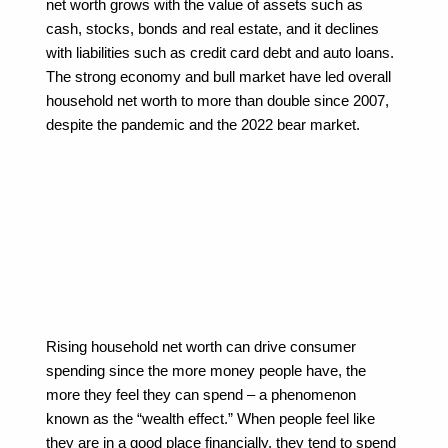
net worth grows with the value of assets such as 
cash, stocks, bonds and real estate, and it declines 
with liabilities such as credit card debt and auto loans. 
The strong economy and bull market have led overall 
household net worth to more than double since 2007, 
despite the pandemic and the 2022 bear market.
Rising household net worth can drive consumer 
spending since the more money people have, the 
more they feel they can spend – a phenomenon 
known as the “wealth effect.” When people feel like 
they are in a good place financially, they tend to spend 