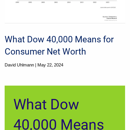
What Dow 40,000 Means for
Consumer Net Worth
David Uhlmann |
May 22, 2024
What Dow
40,000 Means