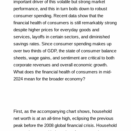
important driver of this volatile but strong market 
performance, and this in turn boils down to robust 
consumer spending. Recent data show that the 
financial health of consumers is still remarkably strong 
despite higher prices for everyday goods and 
services, layoffs in certain sectors, and diminished 
savings rates. Since consumer spending makes up 
over two thirds of GDP, the state of consumer balance 
sheets, wage gains, and sentiment are critical to both 
corporate revenues and overall economic growth. 
What does the financial health of consumers in mid-
2024 mean for the broader economy?
First, as the accompanying chart shows, household 
net worth is at an all-time high, eclipsing the previous 
peak before the 2008 global financial crisis. Household 