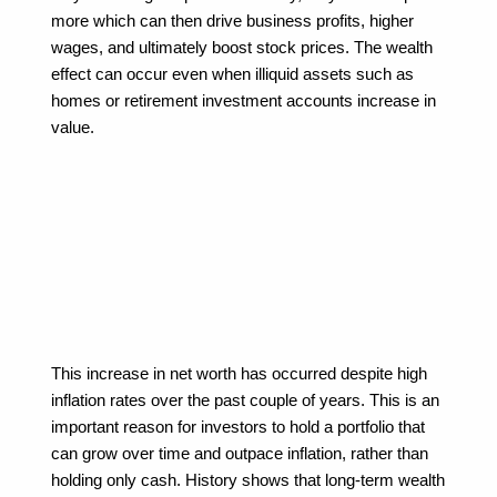
more which can then drive business profits, higher 
wages, and ultimately boost stock prices. The wealth 
effect can occur even when illiquid assets such as 
homes or retirement investment accounts increase in 
value.
This increase in net worth has occurred despite high 
inflation rates over the past couple of years. This is an 
important reason for investors to hold a portfolio that 
can grow over time and outpace inflation, rather than 
holding only cash. History shows that long-term wealth 