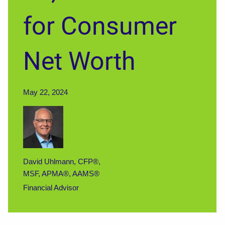
for Consumer
Net Worth
May 22, 2024
David Uhlmann, CFP®,
MSF, APMA®, AAMS®
Financial Advisor