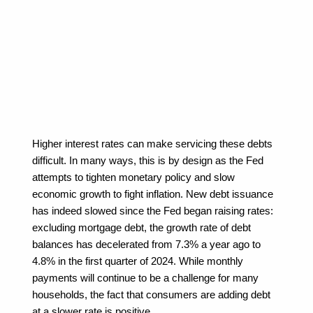
Higher interest rates can make servicing these debts 
difficult. In many ways, this is by design as the Fed 
attempts to tighten monetary policy and slow 
economic growth to fight inflation. New debt issuance 
has indeed slowed since the Fed began raising rates: 
excluding mortgage debt, the growth rate of debt 
balances has decelerated from 7.3% a year ago to 
4.8% in the first quarter of 2024. While monthly 
payments will continue to be a challenge for many 
households, the fact that consumers are adding debt 
at a slower rate is positive.