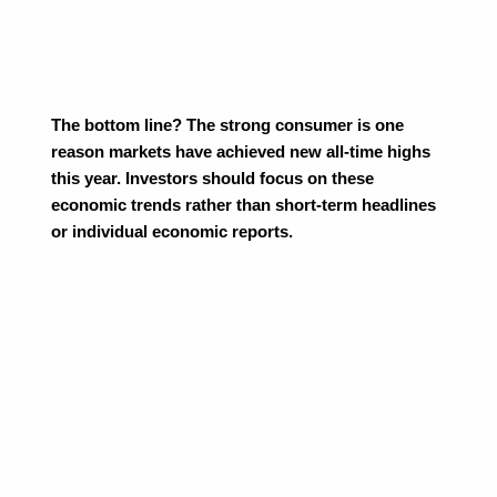
The bottom line? The strong consumer is one 
reason markets have achieved new all-time highs 
this year. Investors should focus on these 
economic trends rather than short-term headlines 
or individual economic reports.