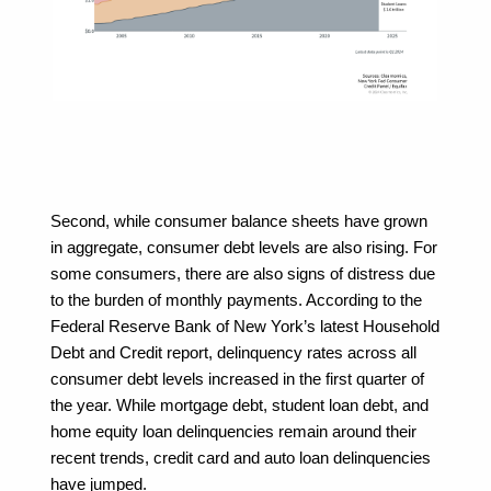
Second, while consumer balance sheets have grown 
in aggregate, consumer debt levels are also rising. For 
some consumers, there are also signs of distress due 
to the burden of monthly payments. According to the 
Federal Reserve Bank of New York’s latest Household 
Debt and Credit report, delinquency rates across all 
consumer debt levels increased in the first quarter of 
the year. While mortgage debt, student loan debt, and 
home equity loan delinquencies remain around their 
recent trends, credit card and auto loan delinquencies 
have jumped.