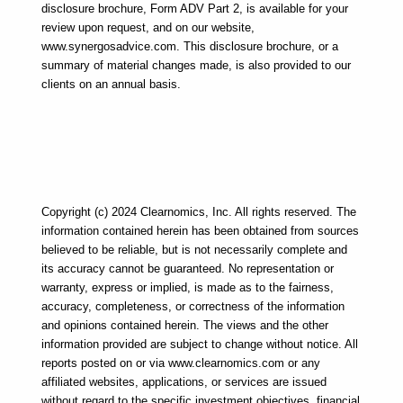
disclosure brochure, Form ADV Part 2, is available for your 
review upon request, and on our website, 
www.synergosadvice.com. This disclosure brochure, or a 
summary of material changes made, is also provided to our 
clients on an annual basis.
Copyright (c) 2024 Clearnomics, Inc. All rights reserved. The 
information contained herein has been obtained from sources 
believed to be reliable, but is not necessarily complete and 
its accuracy cannot be guaranteed. No representation or 
warranty, express or implied, is made as to the fairness, 
accuracy, completeness, or correctness of the information 
and opinions contained herein. The views and the other 
information provided are subject to change without notice. All 
reports posted on or via www.clearnomics.com or any 
affiliated websites, applications, or services are issued 
without regard to the specific investment objectives, financial 