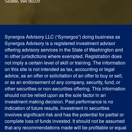
Seattle, WA 98109
Synergos Advisory LLC (“Synergos”) doing business as
Synergos Advisory is a registered investment advisor
offering advisory services in the State of Washington and
in other jurisdictions where exempted. Registration does
not imply a certain level of skill or training. The information
on this site is not intended as tax, accounting or legal
advice, as an offer or solicitation of an offer to buy or sell,
or as an endorsement of any company, security, fund, or
other securities or non-securities offering. This information
should not be relied upon as the sole factor in an
investment making decision. Past performance is no
indication of future results. Investment in securities
involves significant risk and has the potential for partial or
complete loss of funds invested. It should not be assumed
that any recommendations made will be profitable or equal