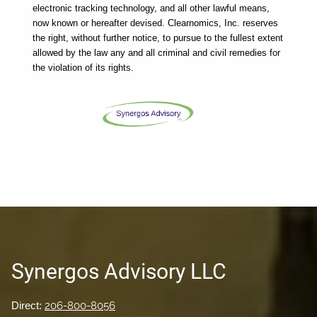
electronic tracking technology, and all other lawful means, 
now known or hereafter devised. Clearnomics, Inc. reserves 
the right, without further notice, to pursue to the fullest extent 
allowed by the law any and all criminal and civil remedies for 
the violation of its rights.
Synergos Advisory LLC
Direct:
206-800-8056