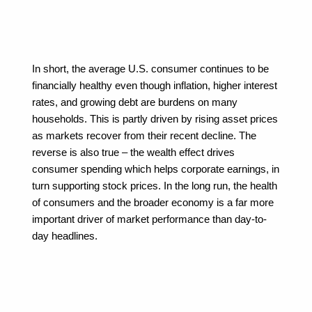
In short, the average U.S. consumer continues to be 
financially healthy even though inflation, higher interest 
rates, and growing debt are burdens on many 
households. This is partly driven by rising asset prices 
as markets recover from their recent decline. The 
reverse is also true – the wealth effect drives 
consumer spending which helps corporate earnings, in 
turn supporting stock prices. In the long run, the health 
of consumers and the broader economy is a far more 
important driver of market performance than day-to-
day headlines.