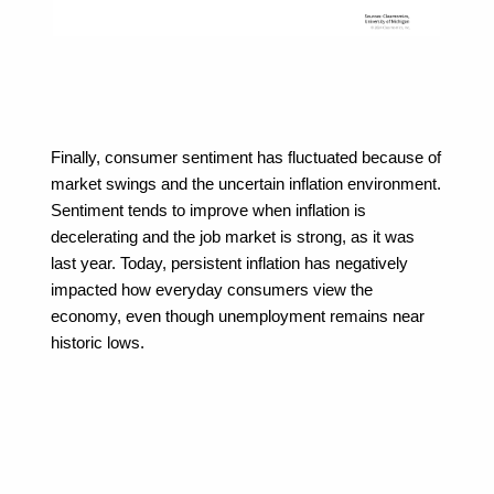
Finally, consumer sentiment has fluctuated because of 
market swings and the uncertain inflation environment. 
Sentiment tends to improve when inflation is 
decelerating and the job market is strong, as it was 
last year. Today, persistent inflation has negatively 
impacted how everyday consumers view the 
economy, even though unemployment remains near 
historic lows.