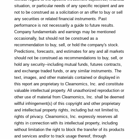
situation, or particular needs of any specific recipient and are 
not to be construed as a solicitation or an offer to buy or sell 
any securities or related financial instruments. Past 
performance is not necessarily a guide to future results. 
Company fundamentals and earnings may be mentioned 
occasionally, but should not be construed as a 
recommendation to buy, sell, or hold the company's stock. 
Predictions, forecasts, and estimates for any and all markets 
should not be construed as recommendations to buy, sell, or 
hold any security--including mutual funds, futures contracts, 
and exchange traded funds, or any similar instruments. The 
text, images, and other materials contained or displayed in 
this report are proprietary to Clearnomics, Inc. and constitute 
valuable intellectual property. All unauthorized reproduction or 
other use of material from Clearnomics, Inc. shall be deemed 
willful infringement(s) of this copyright and other proprietary 
and intellectual property rights, including but not limited to, 
rights of privacy. Clearnomics, Inc. expressly reserves all 
rights in connection with its intellectual property, including 
without limitation the right to block the transfer of its products 
and services and/or to track usage thereof, through 