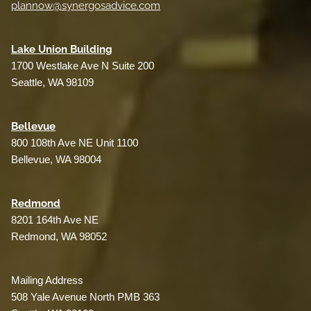
plannow@synergosadvice.com
L
ake Union Building
1700 Westlake Ave N Suite 200
Seattle, WA 98109
Bellevue
800 108th Ave NE Unit 1100
Bellevue, WA 98004
Redmond
8201 164th Ave NE
Redmond, WA 98052
Mailing Address
508 Yale Avenue North PMB 363