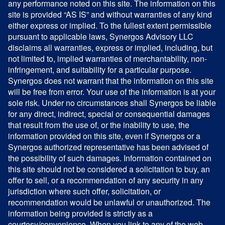
any performance noted on this site. The information on this
site is provided “AS IS” and without warranties of any kind
either express or implied. To the fullest extent permissible
pursuant to applicable laws, Synergos Advisory LLC
disclaims all warranties, express or implied, including, but
not limited to, implied warranties of merchantability, non-
infringement, and suitability for a particular purpose.
Synergos does not warrant that the information on this site
will be free from error. Your use of the information is at your
sole risk. Under no circumstances shall Synergos be liable
for any direct, indirect, special or consequential damages
that result from the use of, or the inability to use, the
information provided on this site, even if Synergos or a
Synergos authorized representative has been advised of
the possibility of such damages. Information contained on
this site should not be considered a solicitation to buy, an
offer to sell, or a recommendation of any security in any
jurisdiction where such offer, solicitation, or
recommendation would be unlawful or unauthorized. The
information being provided is strictly as a
courtesy/convenience. When you link to any of the web