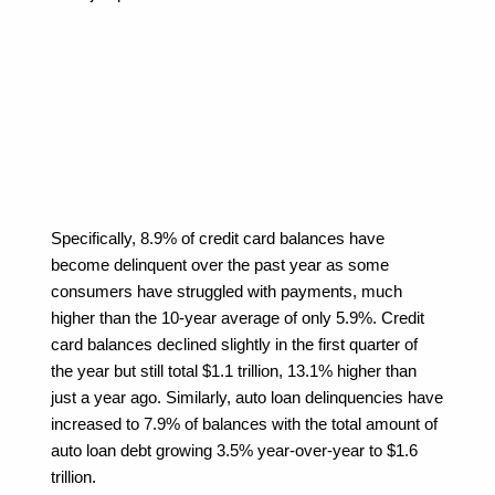
Specifically, 8.9% of credit card balances have 
become delinquent over the past year as some 
consumers have struggled with payments, much 
higher than the 10-year average of only 5.9%. Credit 
card balances declined slightly in the first quarter of 
the year but still total $1.1 trillion, 13.1% higher than 
just a year ago. Similarly, auto loan delinquencies have 
increased to 7.9% of balances with the total amount of 
auto loan debt growing 3.5% year-over-year to $1.6 
trillion.