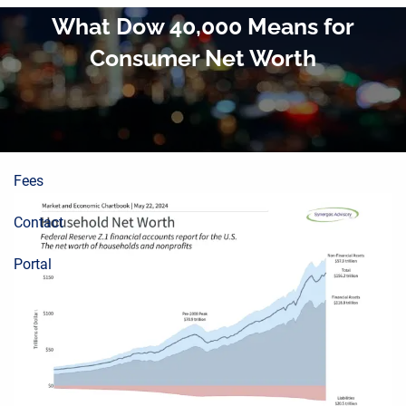
About
Skip to main content
What Dow 40,000 Means for
Consumer Net Worth
Planning Process
Wealth Building
Resources
Fees
Contact
Portal