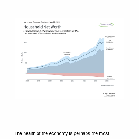
The health of the economy is perhaps the most 