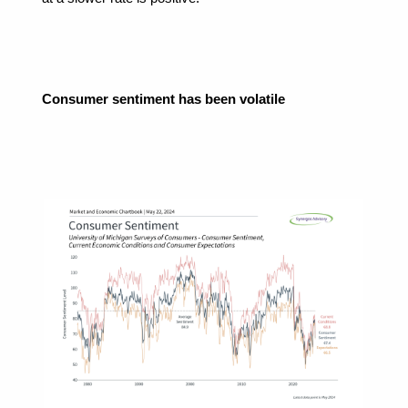
Consumer sentiment has been volatile