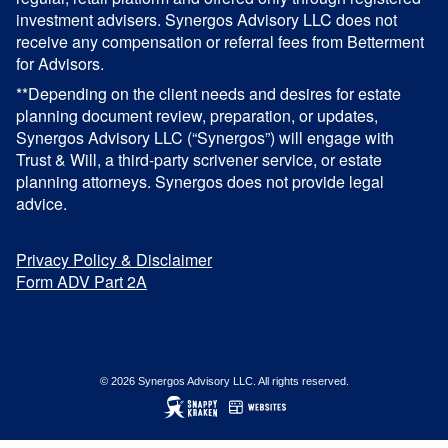
investment advisers. Synergos Advisory LLC does not
receive any compensation or referral fees from Betterment
for Advisors.
**Depending on the client needs and desires for estate
planning document review, preparation, or updates,
Synergos Advisory LLC (“Synergos”) will engage with
Trust & Will, a third-party scrivener service, or estate
planning attorneys. Synergos does not provide legal
advice.
Privacy Policy & Disclaimer
Form ADV Part 2A
© 2026 Synergos Advisory LLC. All rights reserved.