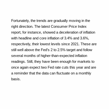
Fortunately, the trends are gradually moving in the 
right direction. The latest Consumer Price Index 
report, for instance, showed a deceleration of inflation 
with headline and core inflation of 3.4% and 3.6%, 
respectively, their lowest levels since 2021. These are 
still well above the Fed’s 2 to 2.5% target and follow 
several months of higher-than-expected inflation 
readings. Still, they have been enough for markets to 
once again expect two Fed rate cuts this year and are 
a reminder that the data can fluctuate on a monthly 
basis.