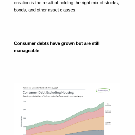
creation is the result of holding the right mix of stocks, 
bonds, and other asset classes.
Consumer debts have grown but are still 
manageable