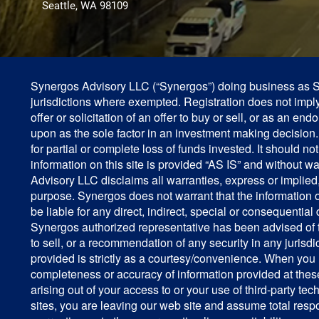
Seattle, WA 98109
Synergos Advisory LLC (“Synergos”) doing business as Syn
jurisdictions where exempted. Registration does not imply a
offer or solicitation of an offer to buy or sell, or as an e
upon as the sole factor in an investment making decision. P
for partial or complete loss of funds invested. It should
information on this site is provided “AS IS” and without w
Advisory LLC disclaims all warranties, express or implied, i
purpose. Synergos does not warrant that the information on
be liable for any direct, indirect, special or consequential
Synergos authorized representative has been advised of th
to sell, or a recommendation of any security in any juris
provided is strictly as a courtesy/convenience. When you 
completeness or accuracy of information provided at these
arising out of your access to or your use of third-party 
sites, you are leaving our web site and assume total resp