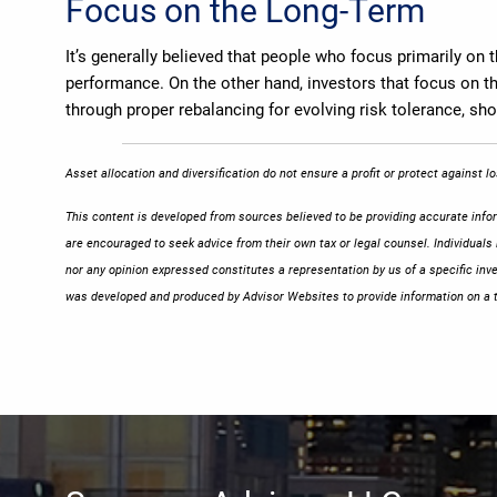
Focus on the Long-Term
It’s generally believed that people who focus primarily on 
performance. On the other hand, investors that focus on the
through proper rebalancing for evolving risk tolerance, s
Asset allocation and diversification do not ensure a profit or protect against 
This content is developed from sources believed to be providing accurate inform
are encouraged to seek advice from their own tax or legal counsel. Individuals
nor any opinion expressed constitutes a representation by us of a specific inve
was developed and produced by Advisor Websites to provide information on a t