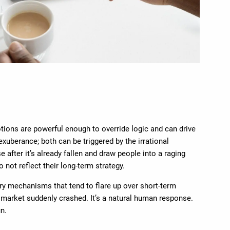
tions are powerful enough to override logic and can drive
exuberance; both can be triggered by the irrational
fter it’s already fallen and draw people into a raging
 not reflect their long-term strategy.
ry mechanisms that tend to flare up over short-term
e market suddenly crashed. It’s a natural human response.
un.