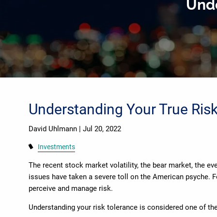
Unde
Skip to main content
Understanding Your True Ris
David Uhlmann |
Jul 20, 2022
Investments
The recent stock market volatility, the bear market, the ev
issues have taken a severe toll on the American psyche. F
perceive and manage risk.
Understanding your risk tolerance is considered one of th