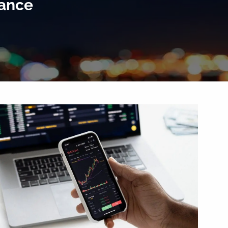
rance