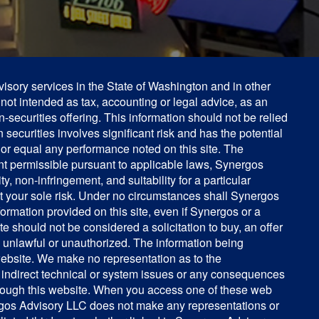
isory services in the State of Washington and in other
s not intended as tax, accounting or legal advice, as an
on-securities offering. This information should not be relied
 securities involves significant risk and has the potential
 or equal any performance noted on this site. The
tent permissible pursuant to applicable laws, Synergos
y, non-infringement, and suitability for a particular
 at your sole risk. Under no circumstances shall Synergos
nformation provided on this site, even if Synergos or a
 should not be considered a solicitation to buy, an offer
e unlawful or unauthorized. The information being
 website. We make no representation as to the
r indirect technical or system issues or any consequences
through this website. When you access one of these web
ynergos Advisory LLC does not make any representations or