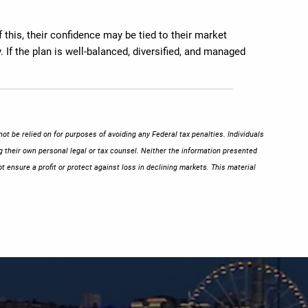
 this, their confidence may be tied to their market
 If the plan is well-balanced, diversified, and managed
ot be relied on for purposes of avoiding any Federal tax penalties. Individuals
g their own personal legal or tax counsel. Neither the information presented
t ensure a profit or protect against loss in declining markets. This material