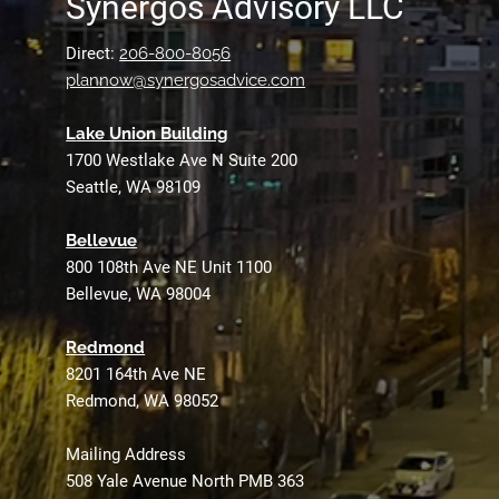
Synergos Advisory LLC
Direct:
206-800-8056
plannow@synergosadvice.com
L
ake Union Building
1700 Westlake Ave N Suite 200
Seattle, WA 98109
Bellevue
800 108th Ave NE Unit 1100
Bellevue, WA 98004
Redmond
8201 164th Ave NE
Redmond, WA 98052
Mailing Address
508 Yale Avenue North PMB 363