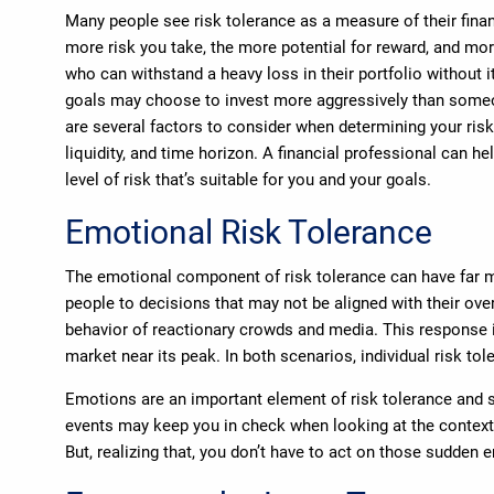
Many people see risk tolerance as a measure of their financ
more risk you take, the more potential for reward, and mor
who can withstand a heavy loss in their portfolio without i
goals may choose to invest more aggressively than someo
are several factors to consider when determining your risk
liquidity, and time horizon. A financial professional can h
level of risk that’s suitable for you and your goals.
Emotional Risk Tolerance
The emotional component of risk tolerance can have far mo
people to decisions that may not be aligned with their over
behavior of reactionary crowds and media. This response is
market near its peak. In both scenarios, individual risk to
Emotions are an important element of risk tolerance and s
events may keep you in check when looking at the context o
But, realizing that, you don’t have to act on those sudden 