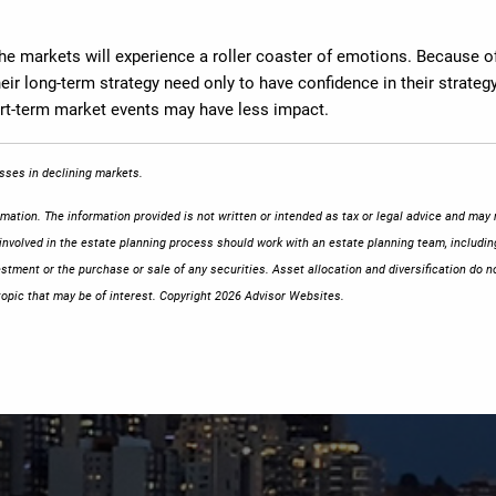
the markets will experience a roller coaster of emotions. Because of
ir long-term strategy need only to have confidence in their strategy.
hort-term market events may have less impact.
losses in declining markets.
ation. The information provided is not written or intended as tax or legal advice and may n
 involved in the estate planning process should work with an estate planning team, includin
stment or the purchase or sale of any securities. Asset allocation and diversification do no
opic that may be of interest. Copyright 2026 Advisor Websites.