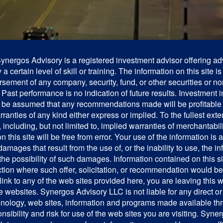
ergos Advisory is a registered investment advisor offering adv
 certain level of skill or training. The information on this site i
ndorsement of any company, security, fund, or other securities or n
ast performance is no indication of future results. Investment in
 not be assumed that any recommendations made will be profitable
arranties of any kind either express or implied. To the fullest ex
ncluding, but not limited to, implied warranties of merchantabilit
 this site will be free from error. Your use of the information is
 damages that result from the use of, or the inability to use, the i
e possibility of such damages. Information contained on this site
diction where such offer, solicitation, or recommendation would b
link to any of the web sites provided here, you are leaving this
 websites. Synergos Advisory LLC is not liable for any direct o
technology, web sites, information and programs made available 
onsibility and risk for use of the web sites you are visiting. S