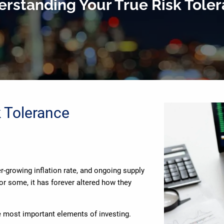
rstanding Your True Risk Tole
k Tolerance
er-growing inflation rate, and ongoing supply
or some, it has forever altered how they
e most important elements of investing.