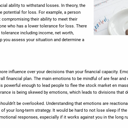
ial ability to withstand losses. In theory, the
e potential for loss. For example, a person
t compromising their ability to meet their
ne who has a lower tolerance for loss. There
 tolerance including income, net worth,
elp you assess your situation and determine a
re influence over your decisions than your financial capacity. Emo
all financial plan. The main emotions to be mindful of are fear and 
 powerful enough to lead people to flee the stock market en masse a
lerance is being skewed by emotions, which leads to divisions that do
houldn’t be overlooked. Understanding that emotions are reactiona
f your long-term strategy. It would be hard to not lose sleep if th
emotional responses, especially if it works against you in the long r