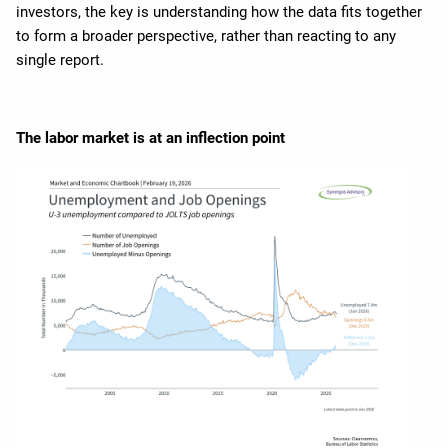
investors, the key is understanding how the data fits together
to form a broader perspective, rather than reacting to any
single report.
The labor market is at an inflection point