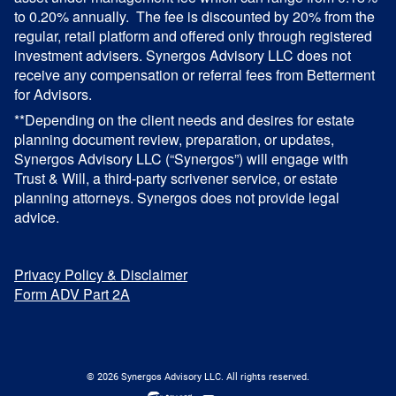
to 0.20% annually. The fee is discounted by 20% from the
regular, retail platform and offered only through registered
investment advisers. Synergos Advisory LLC does not
receive any compensation or referral fees from Betterment
for Advisors.
**Depending on the client needs and desires for estate
planning document review, preparation, or updates,
Synergos Advisory LLC (“Synergos”) will engage with
Trust & Will, a third-party scrivener service, or estate
planning attorneys. Synergos does not provide legal
advice.
Privacy Policy & Disclaimer
Form ADV Part 2A
© 2026 Synergos Advisory LLC. All rights reserved.