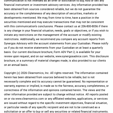
communication is not intended as an offer or solicitation to buy, hold or sell any
financial instrument or investment advisory services. Any information provided has
been obtained from sources considered reliable, but we do not guarantee the
accuracy or the completeness of any description of securities, markets or
developments mentioned. We may, from time to time, have a position in the
securities mentioned and may execute transactions that may not be consistent
with this communication’s conclusions. Please contact us at 206-800-8056 if there
is any change in your financial situation, needs, goals or objectives, or if you wish to
initiate any restrictions on the management of the account or modify existing
restrictions. Additionally, we recommend you compare any account reports from
Synergos Advisory with the account statements from your Custodian. Please notify
us if you do not receive statements from your Custodian on at least a quarterly
basis. Our current disclosure brochure, Form ADV Part 2, is available for your
review upon request, and on our website, www.synergosadvice.com. This disclosure
brochure, or a summary of material changes made, is also provided to our clients
on an annual basis.
Copyright (c) 2026 Clearnomics, Inc. All rights reserved. The information contained
herein has been obtained from sources believed to be reliable, but is not
necessarily complete and its accuracy cannot be guaranteed. No representation or
warranty, express or implied, is made as to the fairness, accuracy, completeness, or
correctness of the information and opinions contained herein. The views and the
other information provided are subject to change without notice. All reports posted
on or via www.clearnomics.com or any affiliated websites, applications, or services
are issued without regard to the specific investment objectives, financial situation,
or particular needs of any specific recipient and are not to be construed as a
solicitation or an offer to buy or sell any securities or related financial instruments.