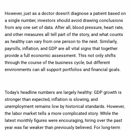
However, just as a doctor doesn't diagnose a patient based on
a single number, investors should avoid drawing conclusions
from any one set of data. After all, blood pressure, heart rate,
and other measures all tell part of the story, and what counts
as healthy can vary from one person to the next. Similarly,
payrolls, inflation, and GDP are all vital signs that together
provide a full economic assessment. This not only shifts
through the course of the business cycle, but different
environments can all support portfolios and financial goals.
Today's headline numbers are largely healthy: GDP growth is
stronger than expected, inflation is slowing, and
unemployment remains low by historical standards. However,
the labor market tells a more complicated story. While the
latest monthly figures were encouraging, hiring over the past
year was far weaker than previously believed. For long-term