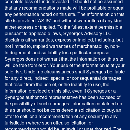
complete loss of funds invested. It should not be assumed
that any recommendations made will be profitable or equal
any performance noted on this site. The information on this
site is provided “AS IS” and without warranties of any kind
either express or implied. To the fullest extent permissible
pursuant to applicable laws, Synergos Advisory LLC
disclaims all warranties, express or implied, including, but
not limited to, implied warranties of merchantability, non-
infringement, and suitability for a particular purpose.
Synergos does not warrant that the information on this site
will be free from error. Your use of the information is at your
sole risk. Under no circumstances shall Synergos be liable
for any direct, indirect, special or consequential damages
that result from the use of, or the inability to use, the
information provided on this site, even if Synergos or a
Synergos authorized representative has been advised of
the possibility of such damages. Information contained on
this site should not be considered a solicitation to buy, an
offer to sell, or a recommendation of any security in any
jurisdiction where such offer, solicitation, or
recommendation would be unlawful or unauthorized. The