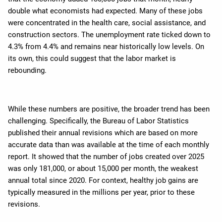
double what economists had expected. Many of these jobs
were concentrated in the health care, social assistance, and
construction sectors. The unemployment rate ticked down to
4.3% from 4.4% and remains near historically low levels. On
its own, this could suggest that the labor market is
rebounding.
While these numbers are positive, the broader trend has been
challenging. Specifically, the Bureau of Labor Statistics
published their annual revisions which are based on more
accurate data than was available at the time of each monthly
report. It showed that the number of jobs created over 2025
was only 181,000, or about 15,000 per month, the weakest
annual total since 2020. For context, healthy job gains are
typically measured in the millions per year, prior to these
revisions.