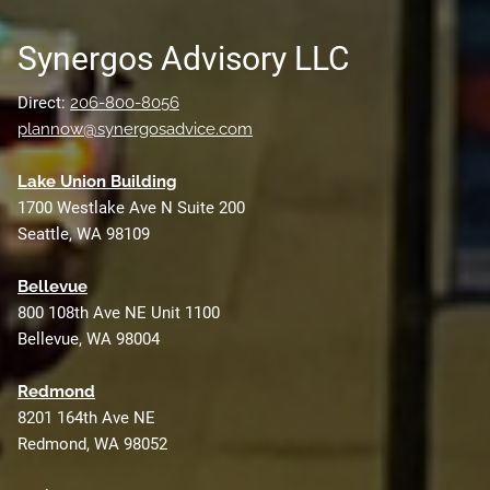
Synergos Advisory LLC
Direct:
206-800-8056
plannow@synergosadvice.com
L
ake Union Building
1700 Westlake Ave N Suite 200
Seattle, WA 98109
Bellevue
800 108th Ave NE Unit 1100
Bellevue, WA 98004
Redmond
8201 164th Ave NE
Redmond, WA 98052