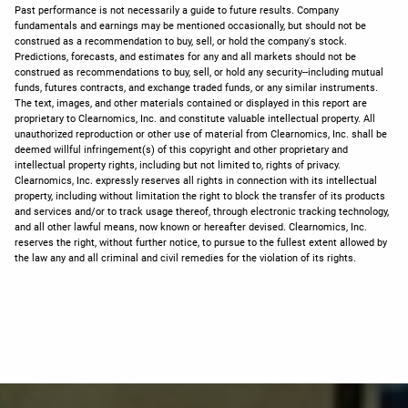
Past performance is not necessarily a guide to future results. Company
fundamentals and earnings may be mentioned occasionally, but should not be
construed as a recommendation to buy, sell, or hold the company's stock.
Predictions, forecasts, and estimates for any and all markets should not be
construed as recommendations to buy, sell, or hold any security--including mutual
funds, futures contracts, and exchange traded funds, or any similar instruments.
The text, images, and other materials contained or displayed in this report are
proprietary to Clearnomics, Inc. and constitute valuable intellectual property. All
unauthorized reproduction or other use of material from Clearnomics, Inc. shall be
deemed willful infringement(s) of this copyright and other proprietary and
intellectual property rights, including but not limited to, rights of privacy.
Clearnomics, Inc. expressly reserves all rights in connection with its intellectual
property, including without limitation the right to block the transfer of its products
and services and/or to track usage thereof, through electronic tracking technology,
and all other lawful means, now known or hereafter devised. Clearnomics, Inc.
reserves the right, without further notice, to pursue to the fullest extent allowed by
the law any and all criminal and civil remedies for the violation of its rights.