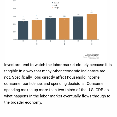
Investors tend to watch the labor market closely because it is
tangible in a way that many other economic indicators are
not. Specifically, jobs directly affect household income,
consumer confidence, and spending decisions. Consumer
spending makes up more than two-thirds of the U.S. GDP, so
what happens in the labor market eventually flows through to
the broader economy.