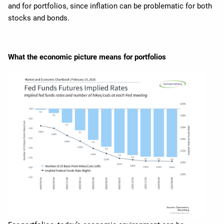
and for portfolios, since inflation can be problematic for both
stocks and bonds.
What the economic picture means for portfolios