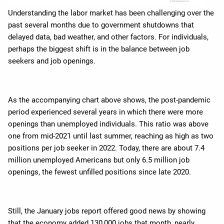
Understanding the labor market has been challenging over the
past several months due to government shutdowns that
delayed data, bad weather, and other factors. For individuals,
perhaps the biggest shift is in the balance between job
seekers and job openings.
As the accompanying chart above shows, the post-pandemic
period experienced several years in which there were more
openings than unemployed individuals. This ratio was above
one from mid-2021 until last summer, reaching as high as two
positions per job seeker in 2022. Today, there are about 7.4
million unemployed Americans but only 6.5 million job
openings, the fewest unfilled positions since late 2020.
Still, the January jobs report offered good news by showing
that the economy added 130,000 jobs that month, nearly