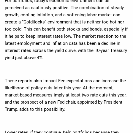
For portfolios, today’s economic environment can be
perceived as cautiously positive. The combination of steady
growth, cooling inflation, and a softening labor market can
create a “Goldilocks” environment that is neither too hot nor
too cold. This can benefit both stocks and bonds, especially if
it helps to keep interest rates low. The market reaction to the
latest employment and inflation data has been a decline in
interest rates across the yield curve, with the 10-year Treasury
yield just above 4%.
These reports also impact Fed expectations and increase the
likelihood of policy cuts later this year. At the moment,
market-based measures imply at least two rate cuts this year,
and the prospect of a new Fed chair, appointed by President
Trump, adds to this possibility.
Lower rates, if they continue, help portfolios because they