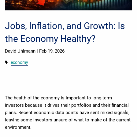
Jobs, Inflation, and Growth: Is
the Economy Healthy?
David Uhlmann |
Feb 19, 2026
economy
The health of the economy is important to long-term
investors because it drives their portfolios and their financial
plans. Recent economic data points have sent mixed signals,
leaving some investors unsure of what to make of the current
environment.