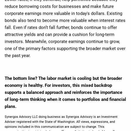
reduce borrowing costs for businesses and make future
corporate earnings more valuable in today's dollars. Existing
bonds also tend to become more valuable when interest rates
fall. Even if rates don’t fall further, bonds continue to offer
attractive yields and can provide a cushion for long-term
investors. Meanwhile, corporate earnings continue to grow,
one of the primary factors supporting the broader market over
the past year.
The bottom line? The labor market is cooling but the broader
economy is healthy. For investors, this mixed backdrop
supports a balanced approach and reinforces the importance
of long-term thinking when it comes to portfolios and financial
plans.
Synergos Advisory LLC doing business as Synergos Advisory is an Investment
Adviser registered with the State of Washington. All views, expressions, and
opinions included in this communication are subject to change. This