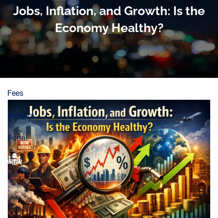
About
Skip to main content
Jobs, Inflation, and Growth: Is the
Economy Healthy?
Planning Process
Wealth Building
Resources
Fees
Contact
Portal