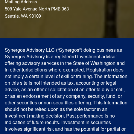
Mailing Address
508 Yale Avenue North PMB 363
Seattle, WA 98109
Synergos Advisory LLC (“Synergos”) doing business as
Synergos Advisory is a registered investment advisor
offering advisory services in the State of Washington and
in other jurisdictions where exempted. Registration does
not imply a certain level of skill or training. The information
on this site is not intended as tax, accounting or legal
advice, as an offer or solicitation of an offer to buy or sell,
or as an endorsement of any company, security, fund, or
other securities or non-securities offering. This information
should not be relied upon as the sole factor in an
investment making decision. Past performance is no
indication of future results. Investment in securities
involves significant risk and has the potential for partial or