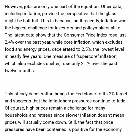
However, jobs are only one part of the equation. Other data,
including inflation, provide the perspective that the glass
might be half full. This is because, until recently, inflation was
the biggest challenge for investors and policymakers alike.
The latest data show that the Consumer Price Index rose just
2.4% over the past year, while core inflation, which excludes
food and energy prices, decelerated to 2.5%, the lowest level
in nearly five years. One measure of “supercore” inflation,
which also excludes shelter, rose only 2.1% over the past
twelve months.
This steady deceleration brings the Fed closer to its 2% target
and suggests that the inflationary pressures continue to fade.
Of course, high prices remain a challenge for many
households and retirees since slower inflation doesn’t mean
prices will actually come down. Still, the fact that price
pressures have been contained is positive for the economy