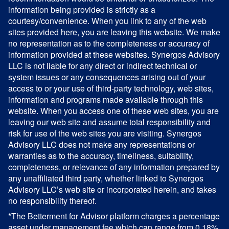
information being provided is strictly as a
courtesy/convenience. When you link to any of the web
sites provided here, you are leaving this website. We make
no representation as to the completeness or accuracy of
information provided at these websites. Synergos Advisory
LLC is not liable for any direct or indirect technical or
system issues or any consequences arising out of your
access to or your use of third-party technology, web sites,
information and programs made available through this
website. When you access one of these web sites, you are
leaving our web site and assume total responsibility and
risk for use of the web sites you are visiting. Synergos
Advisory LLC does not make any representations or
warranties as to the accuracy, timeliness, suitability,
completeness, or relevance of any information prepared by
any unaffiliated third party, whether linked to Synergos
Advisory LLC’s web site or incorporated herein, and takes
no responsibility thereof.
*The Betterment for Advisor platform charges a percentage
asset under management fee which can range from 0.18%