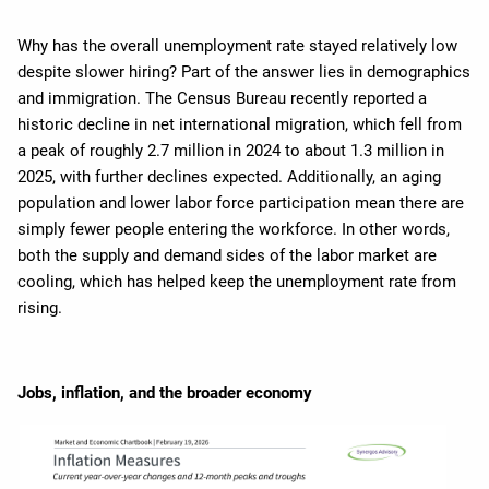
Why has the overall unemployment rate stayed relatively low
despite slower hiring? Part of the answer lies in demographics
and immigration. The Census Bureau recently reported a
historic decline in net international migration, which fell from
a peak of roughly 2.7 million in 2024 to about 1.3 million in
2025, with further declines expected. Additionally, an aging
population and lower labor force participation mean there are
simply fewer people entering the workforce. In other words,
both the supply and demand sides of the labor market are
cooling, which has helped keep the unemployment rate from
rising.
Jobs, inflation, and the broader economy