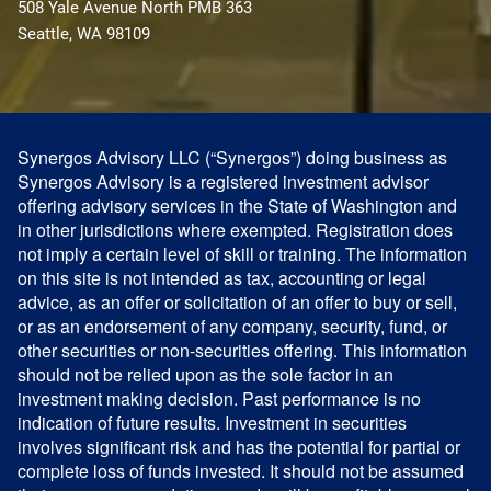
508 Yale Avenue North PMB 363
Seattle, WA 98109
Synergos Advisory LLC (“Synergos”) doing business as
Synergos Advisory is a registered investment advisor
offering advisory services in the State of Washington and
in other jurisdictions where exempted. Registration does
not imply a certain level of skill or training. The information
on this site is not intended as tax, accounting or legal
advice, as an offer or solicitation of an offer to buy or sell,
or as an endorsement of any company, security, fund, or
other securities or non-securities offering. This information
should not be relied upon as the sole factor in an
investment making decision. Past performance is no
indication of future results. Investment in securities
involves significant risk and has the potential for partial or
complete loss of funds invested. It should not be assumed