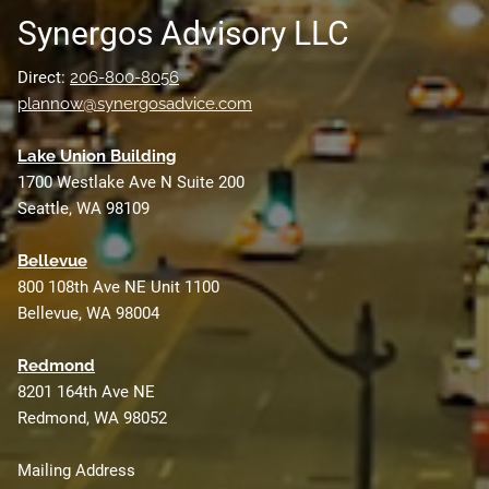
Synergos Advisory LLC
Direct:
206-800-8056
plannow@synergosadvice.com
L
ake Union Building
1700 Westlake Ave N Suite 200
Seattle, WA 98109
Bellevue
800 108th Ave NE Unit 1100
Bellevue, WA 98004
Redmond
8201 164th Ave NE
Redmond, WA 98052
Mailing Address