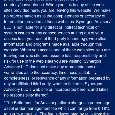
courtesy/convenience. When you link to any of the web
sites provided here, you are leaving this website. We make
no representation as to the completeness or accuracy of
information provided at these websites. Synergos Advisory
LLC is not liable for any direct or indirect technical or
system issues or any consequences arising out of your
access to or your use of third-party technology, web sites,
information and programs made available through this
website. When you access one of these web sites, you are
leaving our web site and assume total responsibility and
risk for use of the web sites you are visiting. Synergos
Advisory LLC does not make any representations or
warranties as to the accuracy, timeliness, suitability,
completeness, or relevance of any information prepared by
any unaffiliated third party, whether linked to Synergos
Advisory LLC’s web site or incorporated herein, and takes
no responsibility thereof.
*The Betterment for Advisor platform charges a percentage
asset under management fee which can range from 0.18%
to 0.20% annually. The fee is discounted by 20% from the