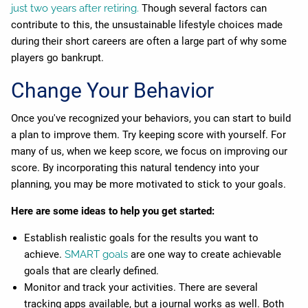
just two years after retiring.
Though several factors can
contribute to this, the unsustainable lifestyle choices made
during their short careers are often a large part of why some
players go bankrupt.
Change Your Behavior
Once you've recognized your behaviors, you can start to build
a plan to improve them. Try keeping score with yourself. For
many of us, when we keep score, we focus on improving our
score. By incorporating this natural tendency into your
planning, you may be more motivated to stick to your goals.
Here are some ideas to help you get started:
Establish realistic goals for the results you want to
achieve.
SMART goals
are one way to create achievable
goals that are clearly defined.
Monitor and track your activities. There are several
tracking apps available, but a journal works as well. Both