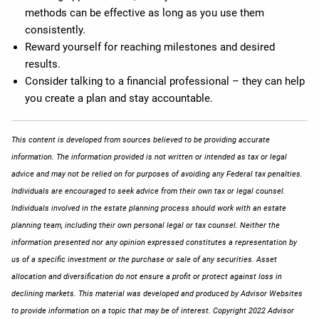
methods can be effective as long as you use them
consistently.
Reward yourself for reaching milestones and desired
results.
Consider talking to a financial professional – they can help
you create a plan and stay accountable.
This content is developed from sources believed to be providing accurate
information. The information provided is not written or intended as tax or legal
advice and may not be relied on for purposes of avoiding any Federal tax penalties.
Individuals are encouraged to seek advice from their own tax or legal counsel.
Individuals involved in the estate planning process should work with an estate
planning team, including their own personal legal or tax counsel. Neither the
information presented nor any opinion expressed constitutes a representation by
us of a specific investment or the purchase or sale of any securities. Asset
allocation and diversification do not ensure a profit or protect against loss in
declining markets. This material was developed and produced by Advisor Websites
to provide information on a topic that may be of interest. Copyright 2022 Advisor