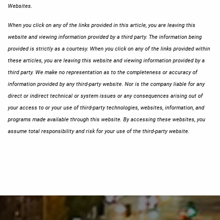
Websites.
When you click on any of the links provided in this article, you are leaving this
website and viewing information provided by a third party. The information being
provided is strictly as a courtesy. When you click on any of the links provided within
these articles, you are leaving this website and viewing information provided by a
third party. We make no representation as to the completeness or accuracy of
information provided by any third-party website. Nor is the company liable for any
direct or indirect technical or system issues or any consequences arising out of
your access to or your use of third-party technologies, websites, information, and
programs made available through this website. By accessing these websites, you
assume total responsibility and risk for your use of the third-party website.