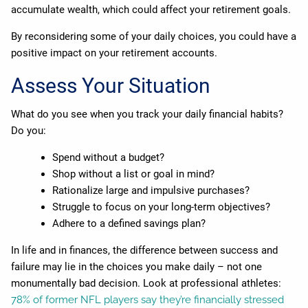
accumulate wealth, which could affect your retirement goals.
By reconsidering some of your daily choices, you could have a
positive impact on your retirement accounts.
Assess Your Situation
What do you see when you track your daily financial habits?
Do you:
Spend without a budget?
Shop without a list or goal in mind?
Rationalize large and impulsive purchases?
Struggle to focus on your long-term objectives?
Adhere to a defined savings plan?
In life and in finances, the difference between success and
failure may lie in the choices you make daily – not one
monumentally bad decision. Look at professional athletes:
78% of former NFL players say they’re financially stressed