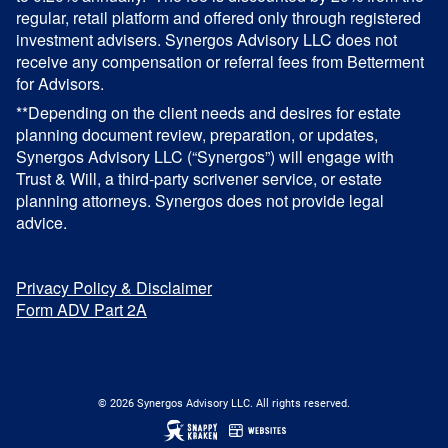
regular, retail platform and offered only through registered
investment advisers. Synergos Advisory LLC does not
receive any compensation or referral fees from Betterment
for Advisors.
**Depending on the client needs and desires for estate
planning document review, preparation, or updates,
Synergos Advisory LLC (“Synergos”) will engage with
Trust & Will, a third-party scrivener service, or estate
planning attorneys. Synergos does not provide legal
advice.
Privacy Policy & Disclaimer
Form ADV Part 2A
© 2026 Synergos Advisory LLC. All rights reserved.