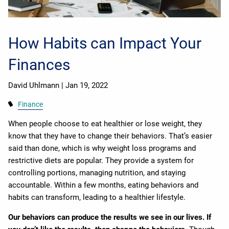
How Habits can Impact Your
Finances
David Uhlmann |
Jan 19, 2022
Finance
When people choose to eat healthier or lose weight, they
know that they have to change their behaviors. That’s easier
said than done, which is why weight loss programs and
restrictive diets are popular. They provide a system for
controlling portions, managing nutrition, and staying
accountable. Within a few months, eating behaviors and
habits can transform, leading to a healthier lifestyle.
Our behaviors can produce the results we see in our lives. If