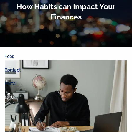
About
Skip to main content
How Habits can Impact Your
Finances
Planning Process
Wealth Building
Resources
Fees
Contact
Portal