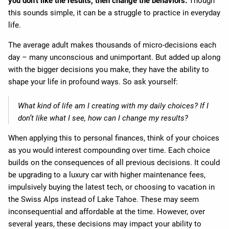
you don’t like the results, then change the behaviors.
Though
this sounds simple, it can be a struggle to practice in everyday
life.
The average adult makes thousands of micro-decisions each
day – many unconscious and unimportant. But added up along
with the bigger decisions you make, they have the ability to
shape your life in profound ways. So ask yourself:
What kind of life am I creating with my daily choices? If I
don’t like what I see, how can I change my results?
When applying this to personal finances, think of your choices
as you would interest compounding over time. Each choice
builds on the consequences of all previous decisions. It could
be upgrading to a luxury car with higher maintenance fees,
impulsively buying the latest tech, or choosing to vacation in
the Swiss Alps instead of Lake Tahoe. These may seem
inconsequential and affordable at the time. However, over
several years, these decisions may impact your ability to