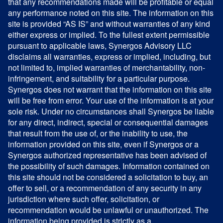
that any recommendations made will be profitable or equal
any performance noted on this site. The information on this
site is provided “AS IS” and without warranties of any kind
either express or implied. To the fullest extent permissible
pursuant to applicable laws, Synergos Advisory LLC
disclaims all warranties, express or implied, including, but
not limited to, implied warranties of merchantability, non-
infringement, and suitability for a particular purpose.
Synergos does not warrant that the information on this site
will be free from error. Your use of the information is at your
sole risk. Under no circumstances shall Synergos be liable
for any direct, indirect, special or consequential damages
that result from the use of, or the inability to use, the
information provided on this site, even if Synergos or a
Synergos authorized representative has been advised of
the possibility of such damages. Information contained on
this site should not be considered a solicitation to buy, an
offer to sell, or a recommendation of any security in any
jurisdiction where such offer, solicitation, or
recommendation would be unlawful or unauthorized. The
information being provided is strictly as a