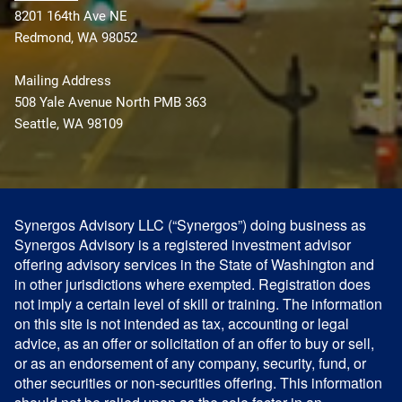
8201 164th Ave NE
Redmond, WA 98052
Mailing Address
508 Yale Avenue North PMB 363
Seattle, WA 98109
Synergos Advisory LLC (“Synergos”) doing business as
Synergos Advisory is a registered investment advisor
offering advisory services in the State of Washington and
in other jurisdictions where exempted. Registration does
not imply a certain level of skill or training. The information
on this site is not intended as tax, accounting or legal
advice, as an offer or solicitation of an offer to buy or sell,
or as an endorsement of any company, security, fund, or
other securities or non-securities offering. This information