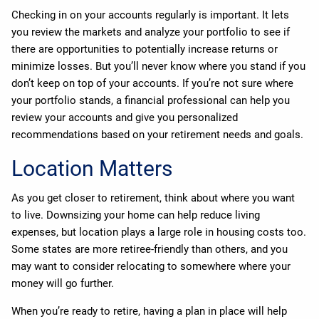
Checking in on your accounts regularly is important. It lets
you review the markets and analyze your portfolio to see if
there are opportunities to potentially increase returns or
minimize losses. But you’ll never know where you stand if you
don’t keep on top of your accounts. If you’re not sure where
your portfolio stands, a financial professional can help you
review your accounts and give you personalized
recommendations based on your retirement needs and goals.
Location Matters
As you get closer to retirement, think about where you want
to live. Downsizing your home can help reduce living
expenses, but location plays a large role in housing costs too.
Some states are more retiree-friendly than others, and you
may want to consider relocating to somewhere where your
money will go further.
When you’re ready to retire, having a plan in place will help