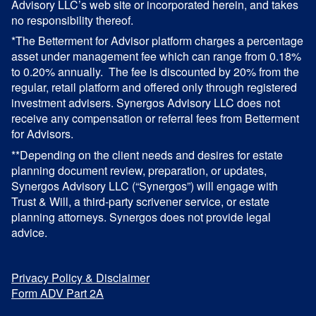
Advisory LLC’s web site or incorporated herein, and takes
no responsibility thereof.
*The Betterment for Advisor platform charges a percentage
asset under management fee which can range from 0.18%
to 0.20% annually. The fee is discounted by 20% from the
regular, retail platform and offered only through registered
investment advisers. Synergos Advisory LLC does not
receive any compensation or referral fees from Betterment
for Advisors.
**Depending on the client needs and desires for estate
planning document review, preparation, or updates,
Synergos Advisory LLC (“Synergos”) will engage with
Trust & Will, a third-party scrivener service, or estate
planning attorneys. Synergos does not provide legal
advice.
Privacy Policy & Disclaimer
Form ADV Part 2A