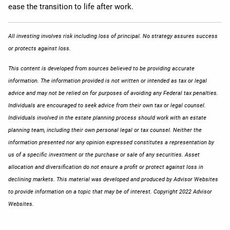
ease the transition to life after work.
All investing involves risk including loss of principal. No strategy assures success
or protects against loss.
This content is developed from sources believed to be providing accurate
information. The information provided is not written or intended as tax or legal
advice and may not be relied on for purposes of avoiding any Federal tax penalties.
Individuals are encouraged to seek advice from their own tax or legal counsel.
Individuals involved in the estate planning process should work with an estate
planning team, including their own personal legal or tax counsel. Neither the
information presented nor any opinion expressed constitutes a representation by
us of a specific investment or the purchase or sale of any securities. Asset
allocation and diversification do not ensure a profit or protect against loss in
declining markets. This material was developed and produced by Advisor Websites
to provide information on a topic that may be of interest. Copyright 2022 Advisor
Websites.