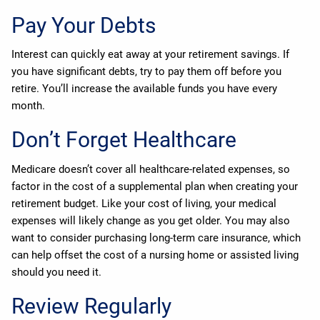
Pay Your Debts
Interest can quickly eat away at your retirement savings. If
you have significant debts, try to pay them off before you
retire. You’ll increase the available funds you have every
month.
Don’t Forget Healthcare
Medicare doesn’t cover all healthcare-related expenses, so
factor in the cost of a supplemental plan when creating your
retirement budget. Like your cost of living, your medical
expenses will likely change as you get older. You may also
want to consider purchasing long-term care insurance, which
can help offset the cost of a nursing home or assisted living
should you need it.
Review Regularly