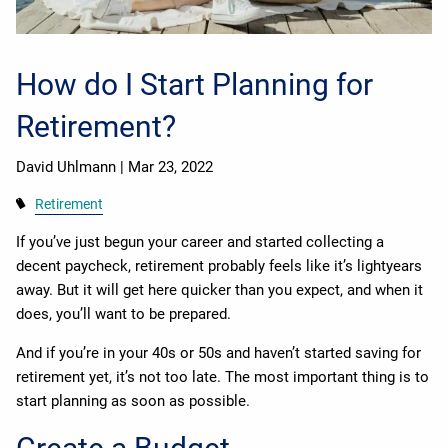
How do I Start Planning for
Retirement?
David Uhlmann |
Mar 23, 2022
Retirement
If you’ve just begun your career and started collecting a
decent paycheck, retirement probably feels like it’s lightyears
away. But it will get here quicker than you expect, and when it
does, you’ll want to be prepared.
And if you’re in your 40s or 50s and haven’t started saving for
retirement yet, it’s not too late. The most important thing is to
start planning as soon as possible.