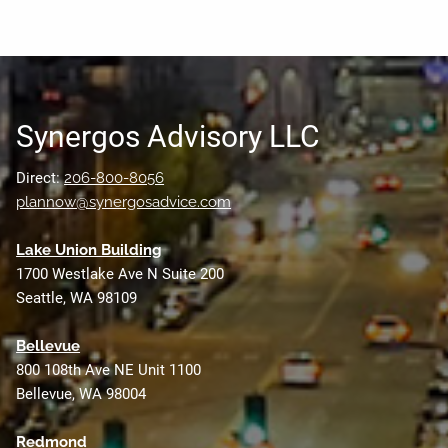
Synergos Advisory LLC
Direct:
206-800-8056
plannow@synergosadvice.com
L
ake Union Building
1700 Westlake Ave N Suite 200
Seattle, WA 98109
Bellevue
800 108th Ave NE Unit 1100
Bellevue, WA 98004
Redmond