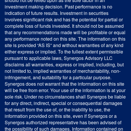
should not be relied upon as the sole factor in an
investment making decision. Past performance is no
indication of future results. Investment in securities
involves significant risk and has the potential for partial or
complete loss of funds invested. It should not be assumed
that any recommendations made will be profitable or equal
any performance noted on this site. The information on this
site is provided “AS IS” and without warranties of any kind
either express or implied. To the fullest extent permissible
pursuant to applicable laws, Synergos Advisory LLC
disclaims all warranties, express or implied, including, but
not limited to, implied warranties of merchantability, non-
infringement, and suitability for a particular purpose.
Synergos does not warrant that the information on this site
will be free from error. Your use of the information is at your
sole risk. Under no circumstances shall Synergos be liable
for any direct, indirect, special or consequential damages
that result from the use of, or the inability to use, the
information provided on this site, even if Synergos or a
Synergos authorized representative has been advised of
the possibility of such damages. Information contained on