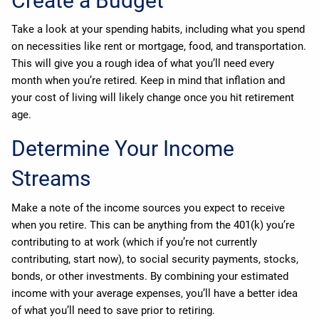
Create a Budget
Take a look at your spending habits, including what you spend
on necessities like rent or mortgage, food, and transportation.
This will give you a rough idea of what you’ll need every
month when you’re retired. Keep in mind that inflation and
your cost of living will likely change once you hit retirement
age.
Determine Your Income
Streams
Make a note of the income sources you expect to receive
when you retire. This can be anything from the 401(k) you’re
contributing to at work (which if you’re not currently
contributing, start now), to social security payments, stocks,
bonds, or other investments. By combining your estimated
income with your average expenses, you’ll have a better idea
of what you’ll need to save prior to retiring.