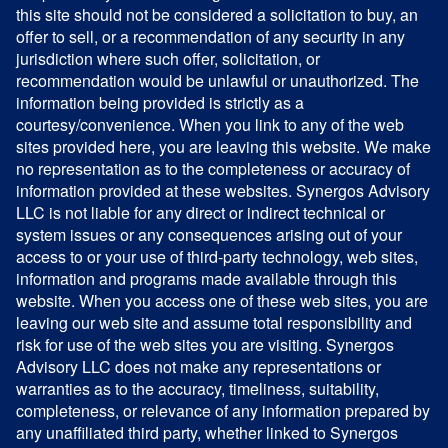
this site should not be considered a solicitation to buy, an
offer to sell, or a recommendation of any security in any
jurisdiction where such offer, solicitation, or
recommendation would be unlawful or unauthorized. The
information being provided is strictly as a
courtesy/convenience. When you link to any of the web
sites provided here, you are leaving this website. We make
no representation as to the completeness or accuracy of
information provided at these websites. Synergos Advisory
LLC is not liable for any direct or indirect technical or
system issues or any consequences arising out of your
access to or your use of third-party technology, web sites,
information and programs made available through this
website. When you access one of these web sites, you are
leaving our web site and assume total responsibility and
risk for use of the web sites you are visiting. Synergos
Advisory LLC does not make any representations or
warranties as to the accuracy, timeliness, suitability,
completeness, or relevance of any information prepared by
any unaffiliated third party, whether linked to Synergos